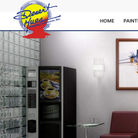
HOME
PAINT