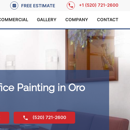
+1 (520) 721-2600
FREE ESTIMATE
COMMERCIAL
GALLERY
COMPANY
CONTACT
ice Painting in Oro
(520) 721-2600
E