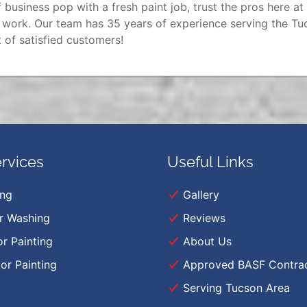
 business pop with a fresh paint job, trust the pros here at
y work. Our team has 35 years of experience serving the Tu
 of satisfied customers!
rvices
Useful Links
ing
Gallery
r Washing
Reviews
or Painting
About Us
ior Painting
Approved BASF Contra
Serving Tucson Area