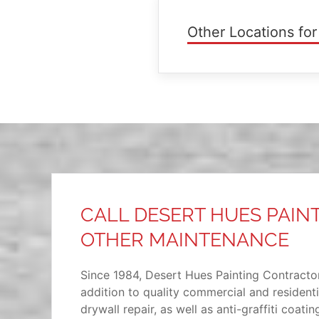
Other Locations for
CALL DESERT HUES PAIN
OTHER MAINTENANCE
Since 1984, Desert Hues Painting Contractor
addition to quality commercial and resident
drywall repair, as well as anti-graffiti coat