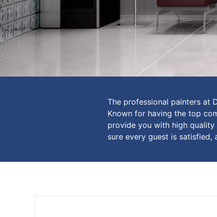
The professional painters at 
Known for having the top comm
provide you with high quality
sure every guest is satisfied, 