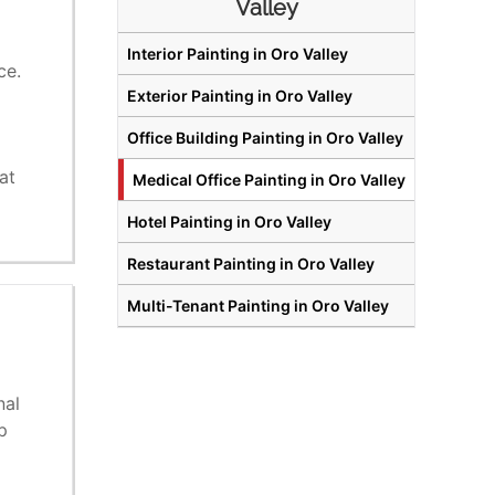
Valley
Interior Painting in Oro Valley
ce.
Exterior Painting in Oro Valley
Office Building Painting in Oro Valley
o
at
Medical Office Painting in Oro Valley
Hotel Painting in Oro Valley
Restaurant Painting in Oro Valley
Multi-Tenant Painting in Oro Valley
nal
p