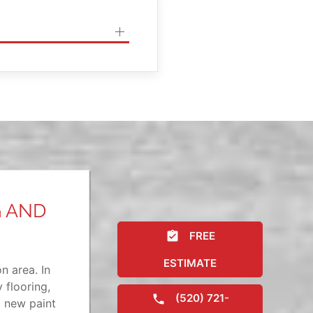
G AND
FREE
ESTIMATE
n area. In
 flooring,
(520) 721-
a new paint