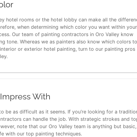
olor
ey hotel rooms or the hotel lobby can make all the differen
erefore, when determining which color you want within your
rocess. Our team of painting contractors in Oro Valley know
ing tone. Whereas we as painters also know which colors t
terior or exterior hotel painting, turn to our painting pros 
ley.
l Impress With
 be as difficult as it seems. If you’re looking for a traditio
ntractors can handle the job. With strategic strokes and to
wever, note that our Oro Valley team is anything but basic,
fe with our top painting techniques.