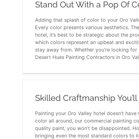
Stand Out With a Pop Of C
Adding that splash of color to your Oro Vall
Every color presents various aesthetics. Th
hotel, it’s best to be strategic about the p
which colors represent an upbeat and excit
stay away from. Whether you’re looking for in
Desert Hues Painting Contractors in Oro Val
Skilled Craftmanship You’l
Painting your Oro Valley hotel doesn’t have to
color all around, our commercial painting co
quality paint, you won’t be disappointed. Ho
bringing even the most standard colors to li