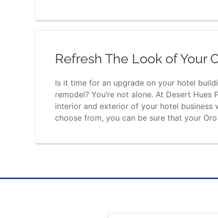
Refresh The Look of Your O
Is it time for an upgrade on your hotel buil
remodel? You’re not alone. At Desert Hues P
interior and exterior of your hotel business
choose from, you can be sure that your Oro V