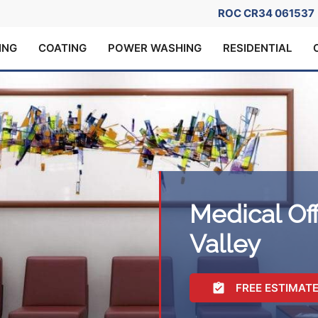
ROC CR34 061537
ING
COATING
POWER WASHING
RESIDENTIAL
Medical Off
Valley
FREE ESTIMAT