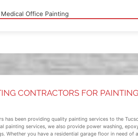
 Medical Office Painting
TING CONTRACTORS FOR PAINTIN
s has been providing quality painting services to the Tucso
ial painting services, we also provide power washing, epoxy
ings. Whether you have a residential garage floor in need of 