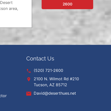
 Desert
2600
cson area,
Contact Us
(520) 721-2600
2100 N. Wilmot Rd #210
Tucson, AZ 85712
David@deserthues.net
ctor