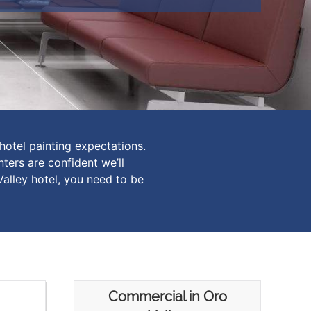
hotel painting expectations.
ters are confident we’ll
Valley hotel, you need to be
Commercial in Oro