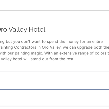
ro Valley Hotel
ding but you don’t want to spend the money for an entire
ainting Contractors in Oro Valley, we can upgrade both th
 with our painting magic. With an extensive range of colors 
alley hotel will stand out from the rest.