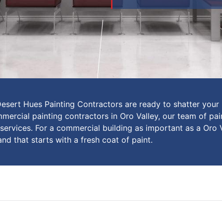
Desert Hues Painting Contractors are ready to shatter your 
ercial painting contractors in Oro Valley, our team of pain
 services. For a commercial building as important as a Oro 
and that starts with a fresh coat of paint.