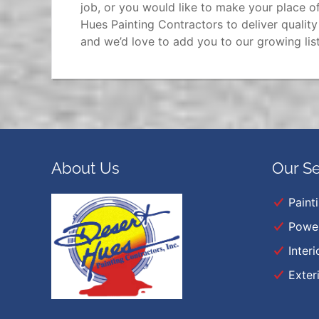
job, or you would like to make your place of
Hues Painting Contractors to deliver qualit
and we’d love to add you to our growing list
About Us
Our Se
Paint
Powe
Interi
Exter