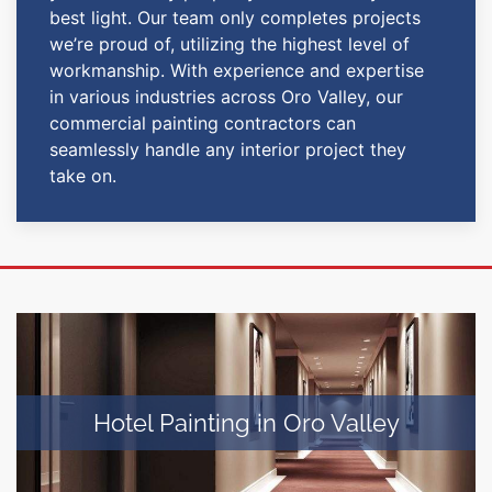
best light. Our team only completes projects
we’re proud of, utilizing the highest level of
workmanship. With experience and expertise
in various industries across Oro Valley, our
commercial painting contractors can
seamlessly handle any interior project they
take on.
Hotel Painting in Oro Valley