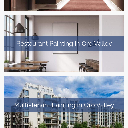
Restaurant Painting in Oro Valley
Multi-Tenant Painting in Oro Valley