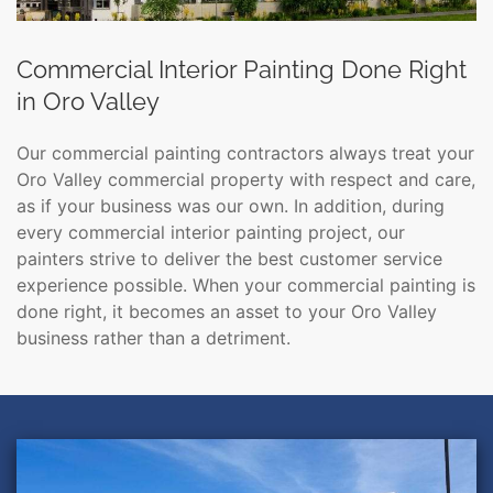
Commercial Interior Painting Done Right
in Oro Valley
Our commercial painting contractors always treat your
Oro Valley commercial property with respect and care,
as if your business was our own. In addition, during
every commercial interior painting project, our
painters strive to deliver the best customer service
experience possible. When your commercial painting is
done right, it becomes an asset to your Oro Valley
business rather than a detriment.