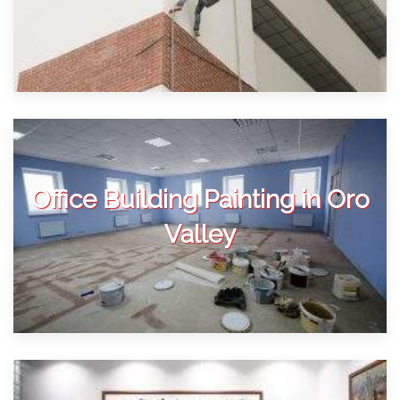
Office Building Painting in Oro
Valley