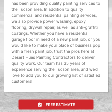
has been providing quality painting services to
the Tucson area. In addition to quality
commercial and residential painting services,
we also provide power washing, epoxy
flooring, drywall repair, as well as anti-graffiti
coatings. Whether you have a residential
garage floor in need of a new paint job, or you
would like to make your place of business pop
with a fresh paint job, trust the pros here at
Desert Hues Painting Contractors to deliver
quality work. Our team has 35 years of
experience serving the Tucson area, and we’d
love to add you to our growing list of satisfied
customers!
FREE ESTIMATE