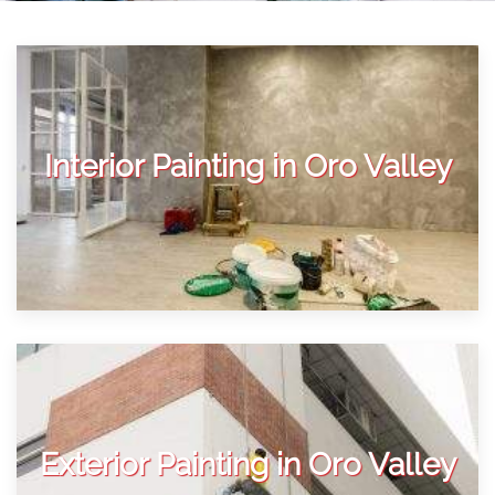
Interior Painting in Oro Valley
Exterior Painting in Oro Valley