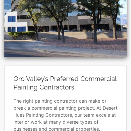
Oro Valley’s Preferred Commercial
Painting Contractors
The right painting contractor can make or
break a commercial painting project. At Desert
Hues Painting Contractors, our team excels at
interior work at many diverse types of
businesses and commercial properties.