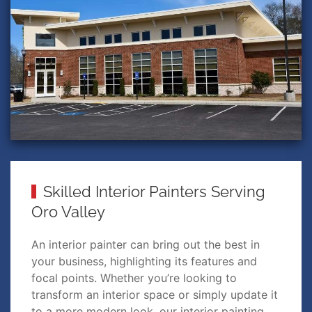
Skilled Interior Painters Serving
Oro Valley
An interior painter can bring out the best in
your business, highlighting its features and
focal points. Whether you’re looking to
transform an interior space or simply update it
to a more modern look, our interior painting