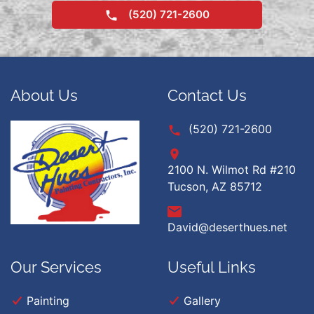
(520) 721-2600
About Us
Contact Us
(520) 721-2600
2100 N. Wilmot Rd #210
Tucson, AZ 85712
David@deserthues.net
Our Services
Useful Links
Painting
Gallery