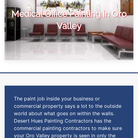
Medical Office Painting in Oro
Valley
The paint job inside your business or
commercial property says a lot to the outside
world about what goes on within the walls.
Desert Hues Painting Contractors has the
commercial painting contractors to make sure
your Oro Valley property is seen in only the