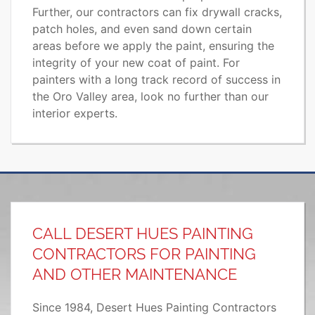
Further, our contractors can fix drywall cracks,
patch holes, and even sand down certain
areas before we apply the paint, ensuring the
integrity of your new coat of paint. For
painters with a long track record of success in
the Oro Valley area, look no further than our
interior experts.
CALL DESERT HUES PAINTING
CONTRACTORS FOR PAINTING
AND OTHER MAINTENANCE
Since 1984, Desert Hues Painting Contractors