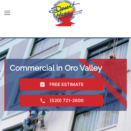
Commercial in Oro Valley
FREE ESTIMATE
(520) 721-2600