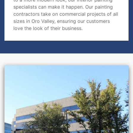
specialists can make it happen. Our painting
contractors take on commercial projects of all
sizes in Oro Valley, ensuring our customers
love the look of their business.