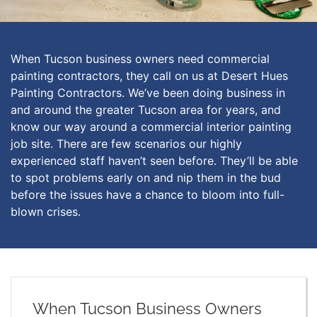
When Tucson business owners need commercial
painting contractors, they call on us at Desert Hues
Painting Contractors. We’ve been doing business in
and around the greater Tucson area for years, and
know our way around a commercial interior painting
job site. There are few scenarios our highly
experienced staff haven’t seen before. They’ll be able
to spot problems early on and nip them in the bud
before the issues have a chance to bloom into full-
blown crises.
When Tucson Business Owners