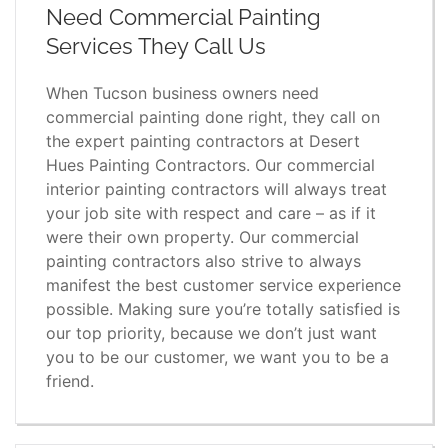
Need Commercial Painting
Services They Call Us
When Tucson business owners need
commercial painting done right, they call on
the expert painting contractors at Desert
Hues Painting Contractors. Our commercial
interior painting contractors will always treat
your job site with respect and care – as if it
were their own property. Our commercial
painting contractors also strive to always
manifest the best customer service experience
possible. Making sure you’re totally satisfied is
our top priority, because we don’t just want
you to be our customer, we want you to be a
friend.