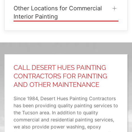
Other Locations for Commercial
Interior Painting
CALL DESERT HUES PAINTING
CONTRACTORS FOR PAINTING
AND OTHER MAINTENANCE
Since 1984, Desert Hues Painting Contractors
has been providing quality painting services to
the Tucson area. In addition to quality
commercial and residential painting services,
we also provide power washing, epoxy