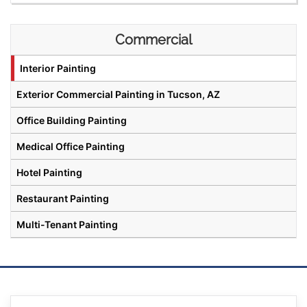
Commercial
Interior Painting
Exterior Commercial Painting in Tucson, AZ
Office Building Painting
Medical Office Painting
Hotel Painting
Restaurant Painting
Multi-Tenant Painting