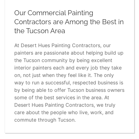
Our Commercial Painting
Contractors are Among the Best in
the Tucson Area
At Desert Hues Painting Contractors, our
painters are passionate about helping build up
the Tucson community by being excellent
interior painters each and every job they take
on, not just when they feel like it. The only
way to run a successful, respected business is
by being able to offer Tucson business owners
some of the best services in the area. At
Desert Hues Painting Contractors, we truly
care about the people who live, work, and
commute through Tucson.