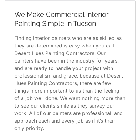
We Make Commercial Interior
Painting Simple in Tucson
Finding interior painters who are as skilled as
they are determined is easy when you call
Desert Hues Painting Contractors. Our
painters have been in the industry for years,
and are ready to handle your project with
professionalism and grace, because at Desert
Hues Painting Contractors, there are few
things more important to us than the feeling
of a job well done. We want nothing more than
to see our clients smile as they survey our
work. All of our painters are professional, and
approach each and every job as if it’s their
only priority.