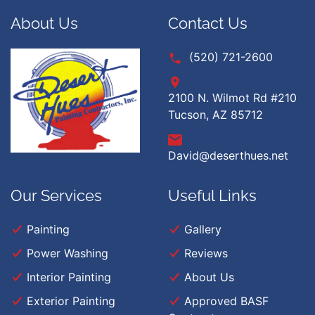
About Us
Contact Us
(520) 721-2600
2100 N. Wilmot Rd #210
Tucson, AZ 85712
David@deserthues.net
Our Services
Useful Links
Painting
Gallery
Power Washing
Reviews
Interior Painting
About Us
Exterior Painting
Approved BASF