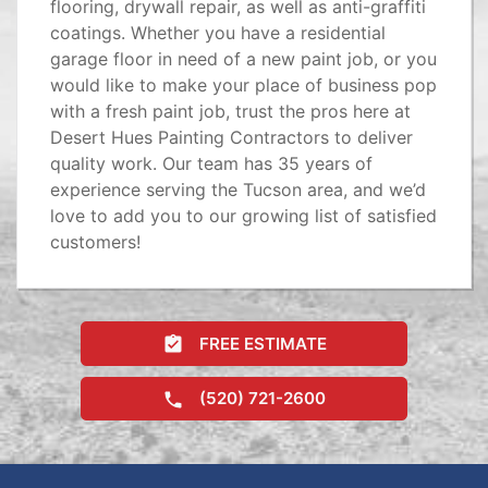
flooring, drywall repair, as well as anti-graffiti
coatings. Whether you have a residential
garage floor in need of a new paint job, or you
would like to make your place of business pop
with a fresh paint job, trust the pros here at
Desert Hues Painting Contractors to deliver
quality work. Our team has 35 years of
experience serving the Tucson area, and we’d
love to add you to our growing list of satisfied
customers!
FREE ESTIMATE
(520) 721-2600