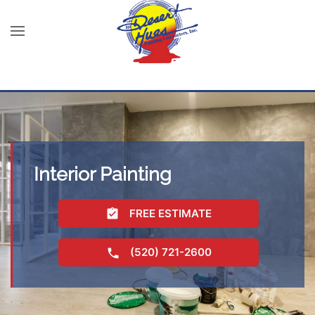
Interior Painting
FREE ESTIMATE
(520) 721-2600