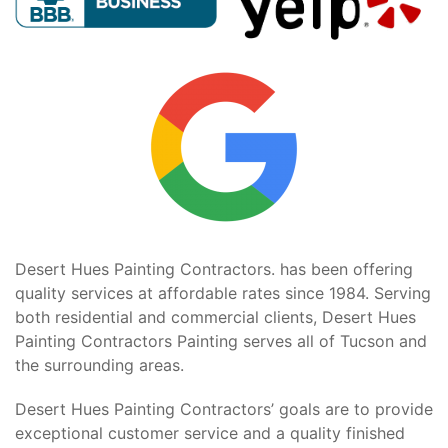
Desert Hues Painting Contractors. has been offering
quality services at affordable rates since 1984. Serving
both residential and commercial clients, Desert Hues
Painting Contractors Painting serves all of Tucson and
the surrounding areas.
Desert Hues Painting Contractors’ goals are to provide
exceptional customer service and a quality finished