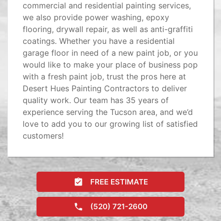
commercial and residential painting services,
we also provide power washing, epoxy
flooring, drywall repair, as well as anti-graffiti
coatings. Whether you have a residential
garage floor in need of a new paint job, or you
would like to make your place of business pop
with a fresh paint job, trust the pros here at
Desert Hues Painting Contractors to deliver
quality work. Our team has 35 years of
experience serving the Tucson area, and we’d
love to add you to our growing list of satisfied
customers!
FREE ESTIMATE
(520) 721-2600