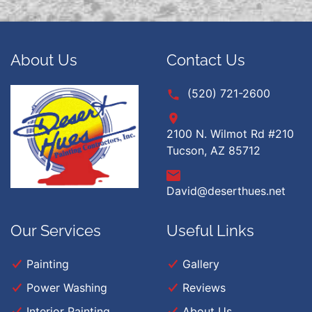
About Us
Contact Us
(520) 721-2600
2100 N. Wilmot Rd #210
Tucson, AZ 85712
David@deserthues.net
Our Services
Useful Links
Painting
Gallery
Power Washing
Reviews
Interior Painting
About Us