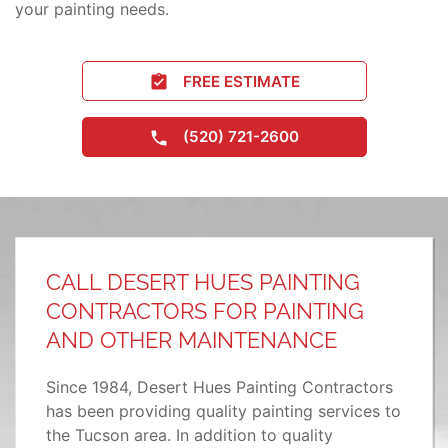
your painting needs.
FREE ESTIMATE
(520) 721-2600
CALL DESERT HUES PAINTING
CONTRACTORS FOR PAINTING
AND OTHER MAINTENANCE
Since 1984, Desert Hues Painting Contractors
has been providing quality painting services to
the Tucson area. In addition to quality