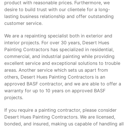
product with reasonable prices. Furthermore, we
desire to build trust with our clientele for a long-
lasting business relationship and offer outstanding
customer service.
We are a repainting specialist both in exterior and
interior projects. For over 30 years, Desert Hues
Painting Contractors has specialized in residential,
commercial, and industrial painting while providing
excellent service and exceptional solutions to trouble
areas. Another service which sets us apart from
others, Desert Hues Painting Contractors is an
approved BASF contractor, and we are able to offer a
warranty for up to 10 years on approved BASF
projects.
If you require a painting contractor, please consider
Desert Hues Painting Contractors. We are licensed,
bonded, and insured, making us capable of handling all