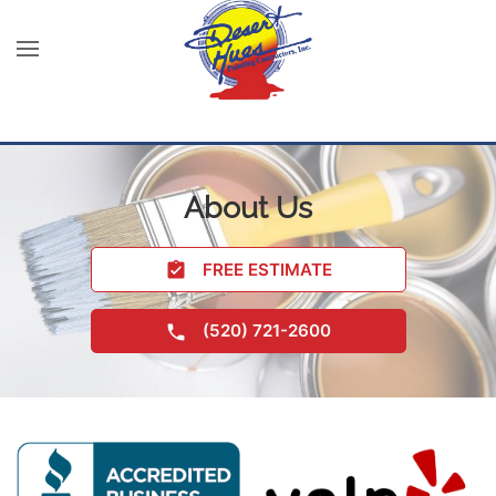
About Us
FREE ESTIMATE
(520) 721-2600