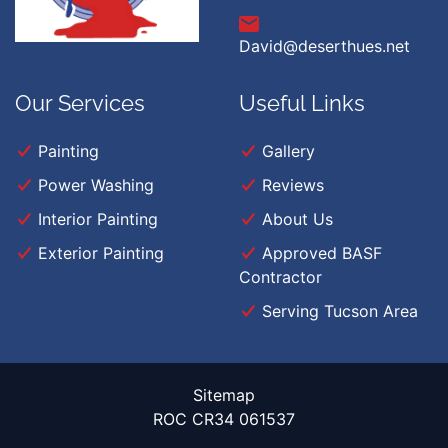
David@deserthues.net
Our Services
Useful Links
Painting
Gallery
Power Washing
Reviews
Interior Painting
About Us
Exterior Painting
Approved BASF
Contractor
Serving Tucson Area
Sitemap
ROC CR34 061537