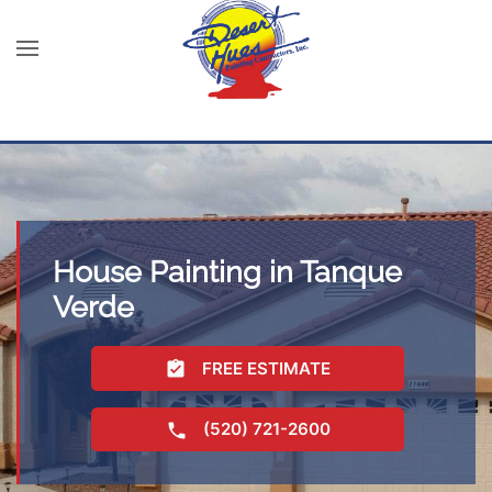
House Painting in Tanque
Verde
FREE ESTIMATE
(520) 721-2600