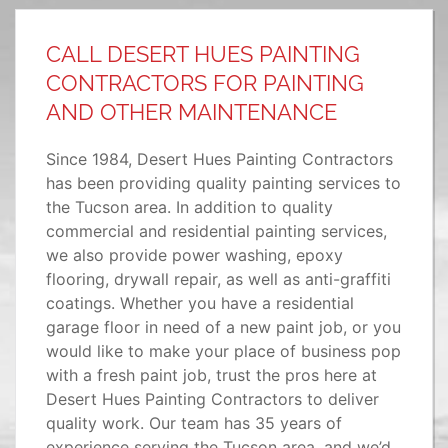
CALL DESERT HUES PAINTING
CONTRACTORS FOR PAINTING
AND OTHER MAINTENANCE
Since 1984, Desert Hues Painting Contractors
has been providing quality painting services to
the Tucson area. In addition to quality
commercial and residential painting services,
we also provide power washing, epoxy
flooring, drywall repair, as well as anti-graffiti
coatings. Whether you have a residential
garage floor in need of a new paint job, or you
would like to make your place of business pop
with a fresh paint job, trust the pros here at
Desert Hues Painting Contractors to deliver
quality work. Our team has 35 years of
experience serving the Tucson area, and we’d