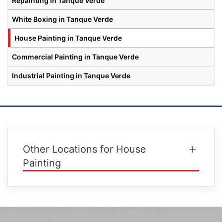
Repainting in Tanque Verde
White Boxing in Tanque Verde
House Painting in Tanque Verde
Commercial Painting in Tanque Verde
Industrial Painting in Tanque Verde
Other Locations for House
Painting