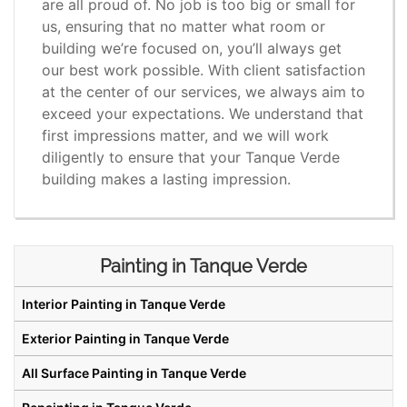
are all proud of. No job is too big or small for
us, ensuring that no matter what room or
building we’re focused on, you’ll always get
our best work possible. With client satisfaction
at the center of our services, we always aim to
exceed your expectations. We understand that
first impressions matter, and we will work
diligently to ensure that your Tanque Verde
building makes a lasting impression.
Painting in Tanque Verde
Interior Painting in Tanque Verde
Exterior Painting in Tanque Verde
All Surface Painting in Tanque Verde