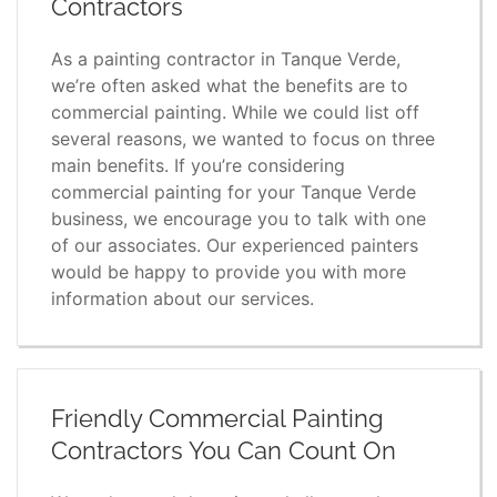
Contractors
As a painting contractor in Tanque Verde,
we’re often asked what the benefits are to
commercial painting. While we could list off
several reasons, we wanted to focus on three
main benefits. If you’re considering
commercial painting for your Tanque Verde
business, we encourage you to talk with one
of our associates. Our experienced painters
would be happy to provide you with more
information about our services.
Friendly Commercial Painting
Contractors You Can Count On