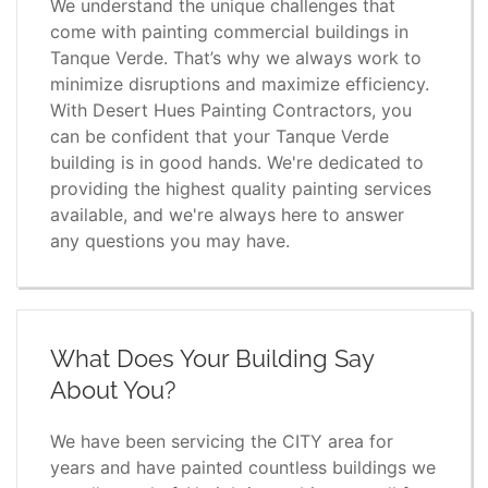
We understand the unique challenges that
come with painting commercial buildings in
Tanque Verde. That’s why we always work to
minimize disruptions and maximize efficiency.
With Desert Hues Painting Contractors, you
can be confident that your Tanque Verde
building is in good hands. We're dedicated to
providing the highest quality painting services
available, and we're always here to answer
any questions you may have.
What Does Your Building Say
About You?
We have been servicing the CITY area for
years and have painted countless buildings we