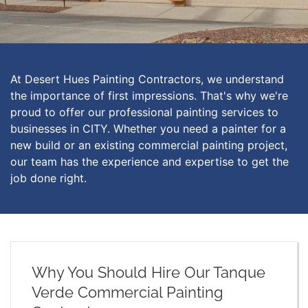
At Desert Hues Painting Contractors, we understand
the importance of first impressions. That's why we're
proud to offer our professional painting services to
businesses in CITY. Whether you need a painter for a
new build or an existing commercial painting project,
our team has the experience and expertise to get the
job done right.
Why You Should Hire Our Tanque
Verde Commercial Painting