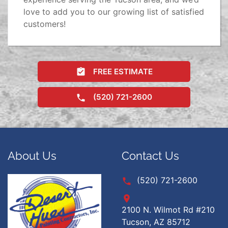
love to add you to our growing list of satisfied
customers!
FREE ESTIMATE
(520) 721-2600
About Us
Contact Us
(520) 721-2600
2100 N. Wilmot Rd #210
Tucson, AZ 85712