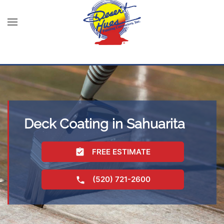
Deck Coating in Sahuarita
FREE ESTIMATE
(520) 721-2600