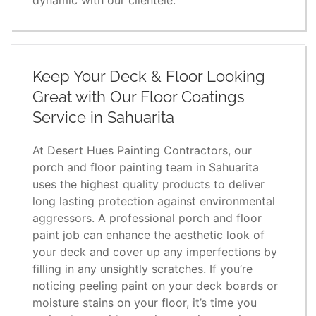
Keep Your Deck & Floor Looking
Great with Our Floor Coatings
Service in Sahuarita
At Desert Hues Painting Contractors, our
porch and floor painting team in Sahuarita
uses the highest quality products to deliver
long lasting protection against environmental
aggressors. A professional porch and floor
paint job can enhance the aesthetic look of
your deck and cover up any imperfections by
filling in any unsightly scratches. If you’re
noticing peeling paint on your deck boards or
moisture stains on your floor, it’s time you