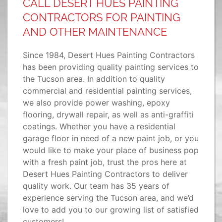
CALL DESERT HUES PAINTING
CONTRACTORS FOR PAINTING
AND OTHER MAINTENANCE
Since 1984, Desert Hues Painting Contractors
has been providing quality painting services to
the Tucson area. In addition to quality
commercial and residential painting services,
we also provide power washing, epoxy
flooring, drywall repair, as well as anti-graffiti
coatings. Whether you have a residential
garage floor in need of a new paint job, or you
would like to make your place of business pop
with a fresh paint job, trust the pros here at
Desert Hues Painting Contractors to deliver
quality work. Our team has 35 years of
experience serving the Tucson area, and we’d
love to add you to our growing list of satisfied
customers!