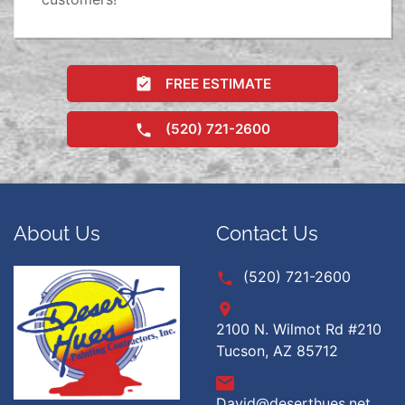
FREE ESTIMATE
(520) 721-2600
About Us
Contact Us
(520) 721-2600
2100 N. Wilmot Rd #210
Tucson, AZ 85712
David@deserthues.net