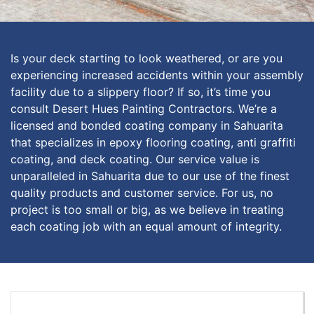
Is your deck starting to look weathered, or are you
experiencing increased accidents within your assembly
facility due to a slippery floor? If so, it’s time you
consult Desert Hues Painting Contractors. We’re a
licensed and bonded coating company in Sahuarita
that specializes in epoxy flooring coating, anti graffiti
coating, and deck coating. Our service value is
unparalleled in Sahuarita due to our use of the finest
quality products and customer service. For us, no
project is too small or big, as we believe in treating
each coating job with an equal amount of integrity.