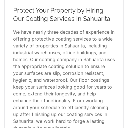
Protect Your Property by Hiring
Our Coating Services in Sahuarita
We have nearly three decades of experience in
offering protective coating services to a wide
variety of properties in Sahuarita, including
industrial warehouses, office buildings, and
homes. Our coating company in Sahuarita uses
the appropriate coating solution to ensure
your surfaces are slip, corrosion resistant,
hygienic, and waterproof. Our floor coatings
keep your surfaces looking good for years to
come, extend their longevity, and help
enhance their functionality. From working
around your schedule to efficiently cleaning
up after finishing up our coating services in
Sahuarita, we work hard to forge a lasting
dynamic with our clientele.