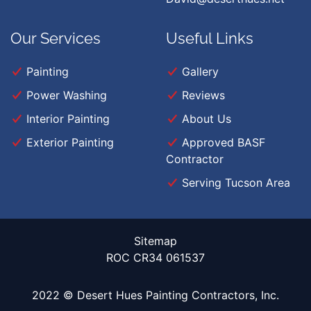
Our Services
Useful Links
Painting
Gallery
Power Washing
Reviews
Interior Painting
About Us
Exterior Painting
Approved BASF
Contractor
Serving Tucson Area
Sitemap
ROC CR34 061537
2022 © Desert Hues Painting Contractors, Inc.