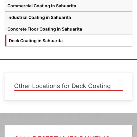
Commercial Coating in Sahuarita
Industrial Coating in Sahuarita
Concrete Floor Coating in Sahuarita
Deck Coating in Sahuarita
Other Locations for Deck Coating